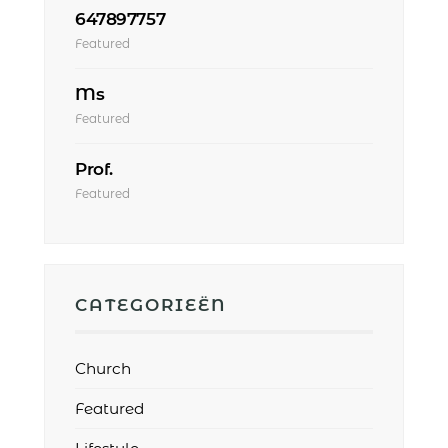
647897757
Featured
Ms
Featured
Prof.
Featured
CATEGORIEËN
Church
Featured