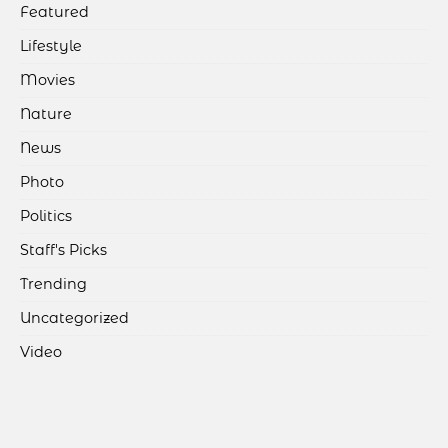
Featured
Lifestyle
Movies
Nature
News
Photo
Politics
Staff's Picks
Trending
Uncategorized
Video