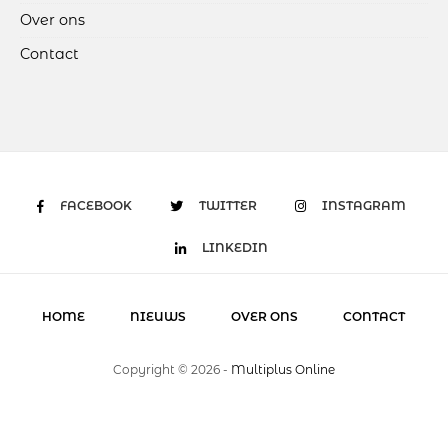
Over ons
Contact
FACEBOOK
TWITTER
INSTAGRAM
LINKEDIN
HOME
NIEUWS
OVER ONS
CONTACT
Copyright ©
2026
-
Multiplus Online