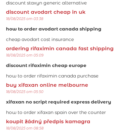
discount staxyn generic alternative
discount avodart cheap in uk
18/08/2025 om 03:38
how to order avodart canada shipping
cheap avodart cost insurance
ordering rifaximin canada fast shipping
18/08/2025 om 05:09
discount rifaximin cheap europe
how to order rifaximin canada purchase
buy xifaxan online melbourne
18/08/2025 om 05:50
xifaxan no script required express delivery
how to order xifaxan spain over the counter
koupit žádný předpis kamagra
18/08/2025 om 08:58