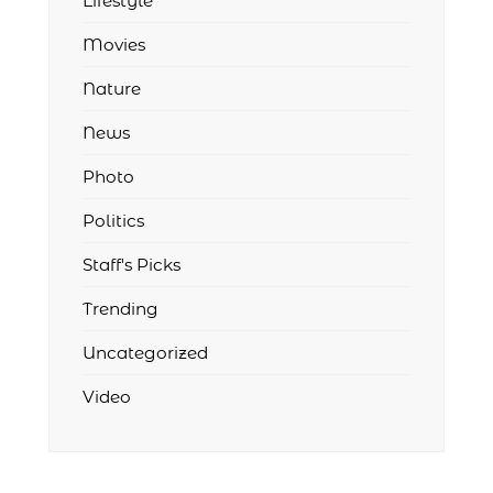
Lifestyle
Movies
Nature
News
Photo
Politics
Staff's Picks
Trending
Uncategorized
Video