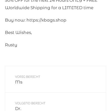
50% OFF for the next 24 Hours ONLY + FREE
Worldwide Shipping for a LIMITED time
Buy now: https://xbags.shop
Best Wishes,
Rusty
VORIG BERICHT
Ms
VOLGEND BERICHT
Dr.