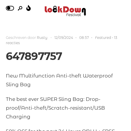
Geschreven door
Rusty
•
12/09/2024
•
08:57
•
Featured
• 13
reacties
647897757
New Multifunction Anti-theft Waterproof
Sling Bag
The best ever SUPER Sling Bag: Drop-
proof/Anti-theft/Scratch-resistant/USB
Charging