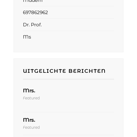
Madem
697862962
Dr. Prof.
Ms
UITGELICHTE BERICHTEN
Mrs.
Featured
Mrs.
Featured