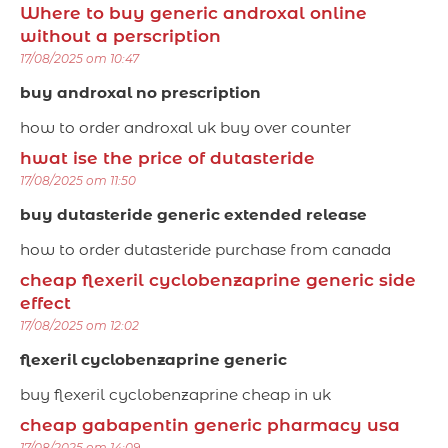
Where to buy generic androxal online
without a perscription
17/08/2025 om 10:47
buy androxal no prescription
how to order androxal uk buy over counter
hwat ise the price of dutasteride
17/08/2025 om 11:50
buy dutasteride generic extended release
how to order dutasteride purchase from canada
cheap flexeril cyclobenzaprine generic side
effect
17/08/2025 om 12:02
flexeril cyclobenzaprine generic
buy flexeril cyclobenzaprine cheap in uk
cheap gabapentin generic pharmacy usa
17/08/2025 om 14:09