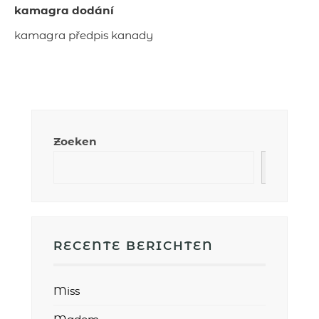
kamagra dodání
kamagra předpis kanady
Zoeken
RECENTE BERICHTEN
Miss