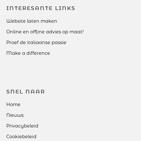
INTERESANTE LINKS
Website laten maken
Online en offline advies op maat!
Proef de italiaanse passie
Make a difference
SNEL NAAR
Home
Nieuws
Privacybeleid
Cookiebeleid