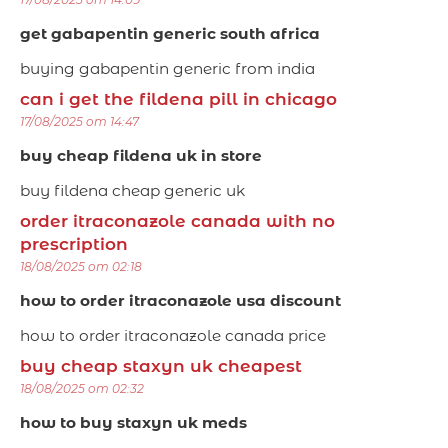
get gabapentin generic south africa
buying gabapentin generic from india
can i get the fildena pill in chicago
17/08/2025 om 14:47
buy cheap fildena uk in store
buy fildena cheap generic uk
order itraconazole canada with no
prescription
18/08/2025 om 02:18
how to order itraconazole usa discount
how to order itraconazole canada price
buy cheap staxyn uk cheapest
18/08/2025 om 02:32
how to buy staxyn uk meds