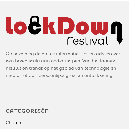
Op onze blog delen we informatie, tips en advies over
een breed scala aan onderwerpen. Van het laatste
nieuws en trends op het gebied van technologie en
media, tot aan persoonlijke groei en ontwikkeling.
CATEGORIEËN
Church