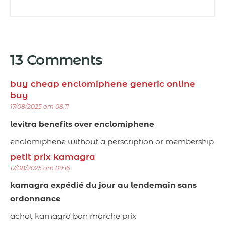
13 Comments
buy cheap enclomiphene generic online
buy
17/08/2025 om 08:11
levitra benefits over enclomiphene
enclomiphene without a perscription or membership
petit prix kamagra
17/08/2025 om 09:16
kamagra expédié du jour au lendemain sans
ordonnance
achat kamagra bon marche prix