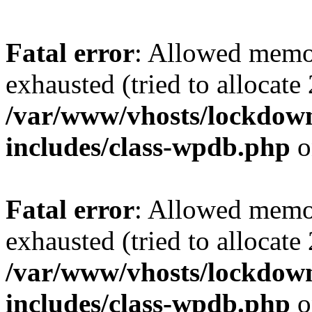
Fatal error
: Allowed memo
exhausted (tried to allocate
/var/www/vhosts/lockdownf
includes/class-wpdb.php
o
Fatal error
: Allowed memo
exhausted (tried to allocate
/var/www/vhosts/lockdownf
includes/class-wpdb.php
o