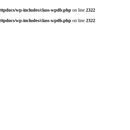
httpdocs/wp-includes/class-wpdb.php
on line
2322
httpdocs/wp-includes/class-wpdb.php
on line
2322