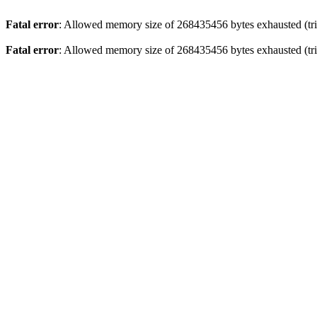
Fatal error
: Allowed memory size of 268435456 bytes exhausted (trie
Fatal error
: Allowed memory size of 268435456 bytes exhausted (trie