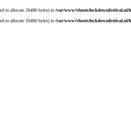
d to allocate 20480 bytes) in
/var/www/vhosts/lockdownfestival.nl/
d to allocate 20480 bytes) in
/var/www/vhosts/lockdownfestival.nl/