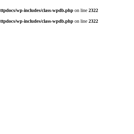
httpdocs/wp-includes/class-wpdb.php
on line
2322
httpdocs/wp-includes/class-wpdb.php
on line
2322