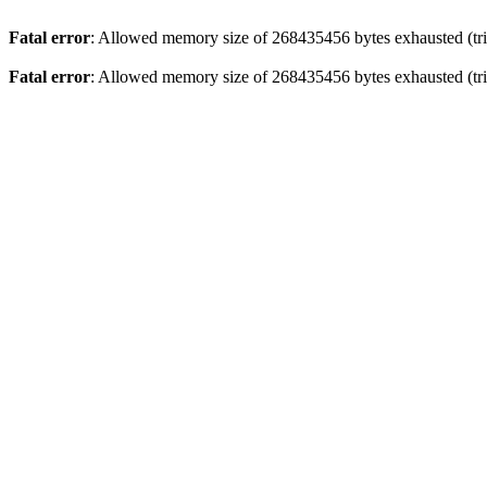
Fatal error
: Allowed memory size of 268435456 bytes exhausted (trie
Fatal error
: Allowed memory size of 268435456 bytes exhausted (trie