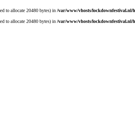
d to allocate 20480 bytes) in
/var/www/vhosts/lockdownfestival.nl/
d to allocate 20480 bytes) in
/var/www/vhosts/lockdownfestival.nl/