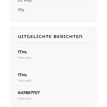
Dr. Prof.
Ms
UITGELICHTE BERICHTEN
Mrs.
Featured
Mrs.
Featured
647897757
Featured