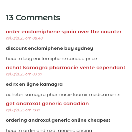
13 Comments
order enclomiphene spain over the counter
17/08/2025 om 08:40
discount enclomiphene buy sydney
how to buy enclomiphene canada price
achat kamagra pharmacie vente cependant
17/08/2025 om 09:07
ed rx en ligne kamagra
acheter kamagra pharmacie fournir medicaments
get androxal generic canadian
17/08/2025 om 10:17
ordering androxal generic online cheapest
how to order androxal generic pricing