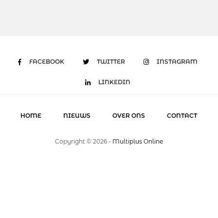
FACEBOOK
TWITTER
INSTAGRAM
LINKEDIN
HOME
NIEUWS
OVER ONS
CONTACT
Copyright ©
2026
-
Multiplus Online