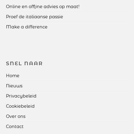
Online en offline advies op maat!
Proef de italiaanse passie
Make a difference
SNEL NAAR
Home
Nieuws
Privacybeleid
Cookiebeleid
Over ons
Contact