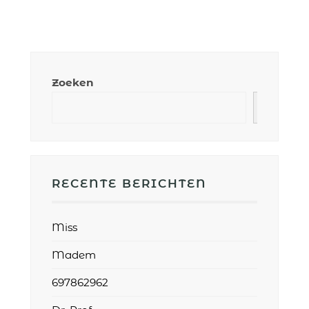
Zoeken
RECENTE BERICHTEN
Miss
Madem
697862962