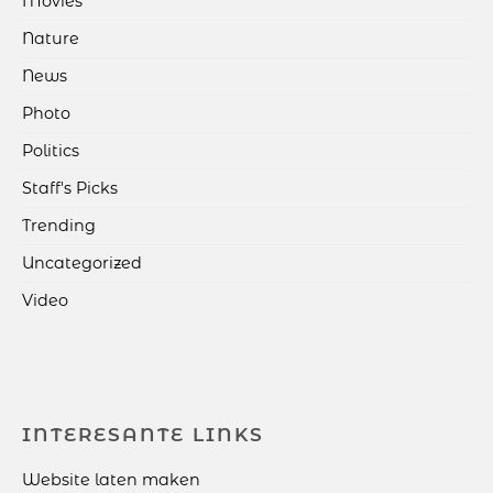
Movies
Nature
News
Photo
Politics
Staff's Picks
Trending
Uncategorized
Video
INTERESANTE LINKS
Website laten maken