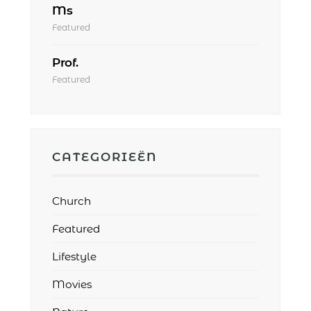
Ms
Featured
Prof.
Featured
CATEGORIEËN
Church
Featured
Lifestyle
Movies