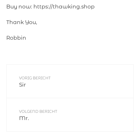
Buy now: https://thawking.shop
Thank You,
Robbin
VORIG BERICHT
Sir
VOLGEND BERICHT
Mr.