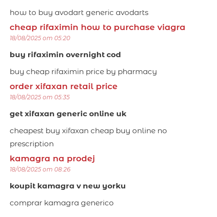
how to buy avodart generic avodarts
cheap rifaximin how to purchase viagra
18/08/2025 om 05:20
buy rifaximin overnight cod
buy cheap rifaximin price by pharmacy
order xifaxan retail price
18/08/2025 om 05:35
get xifaxan generic online uk
cheapest buy xifaxan cheap buy online no
prescription
kamagra na prodej
18/08/2025 om 08:26
koupit kamagra v new yorku
comprar kamagra generico