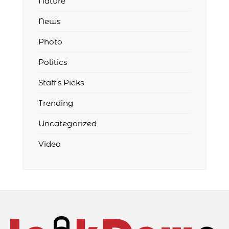
Nature
News
Photo
Politics
Staff's Picks
Trending
Uncategorized
Video