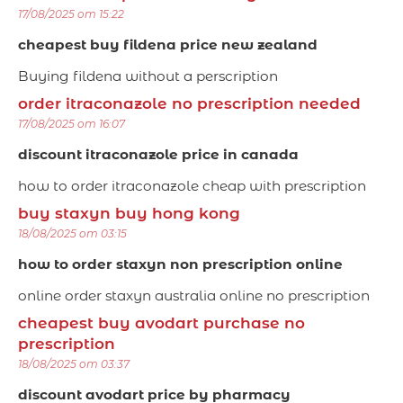
17/08/2025 om 15:22
cheapest buy fildena price new zealand
Buying fildena without a perscription
order itraconazole no prescription needed
17/08/2025 om 16:07
discount itraconazole price in canada
how to order itraconazole cheap with prescription
buy staxyn buy hong kong
18/08/2025 om 03:15
how to order staxyn non prescription online
online order staxyn australia online no prescription
cheapest buy avodart purchase no
prescription
18/08/2025 om 03:37
discount avodart price by pharmacy