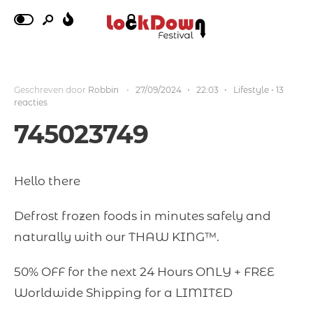
Geschreven door
Robbin
•
27/09/2024
•
22:03
•
Lifestyle
• 13
reacties
745023749
Hello there
Defrost frozen foods in minutes safely and
naturally with our THAW KING™.
50% OFF for the next 24 Hours ONLY + FREE
Worldwide Shipping for a LIMITED