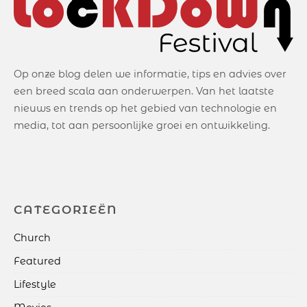
Op onze blog delen we informatie, tips en advies over
een breed scala aan onderwerpen. Van het laatste
nieuws en trends op het gebied van technologie en
media, tot aan persoonlijke groei en ontwikkeling.
CATEGORIEËN
Church
Featured
Lifestyle