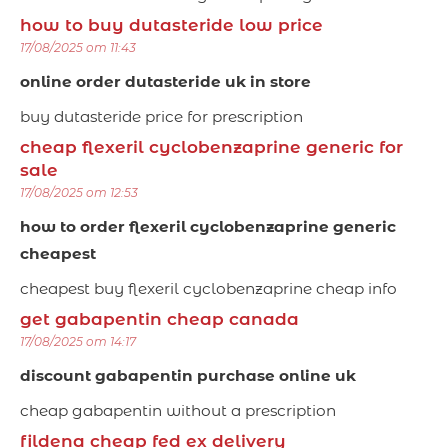
how to buy dutasteride low price
17/08/2025 om 11:43
online order dutasteride uk in store
buy dutasteride price for prescription
cheap flexeril cyclobenzaprine generic for
sale
17/08/2025 om 12:53
how to order flexeril cyclobenzaprine generic
cheapest
cheapest buy flexeril cyclobenzaprine cheap info
get gabapentin cheap canada
17/08/2025 om 14:17
discount gabapentin purchase online uk
cheap gabapentin without a prescription
fildena cheap fed ex delivery