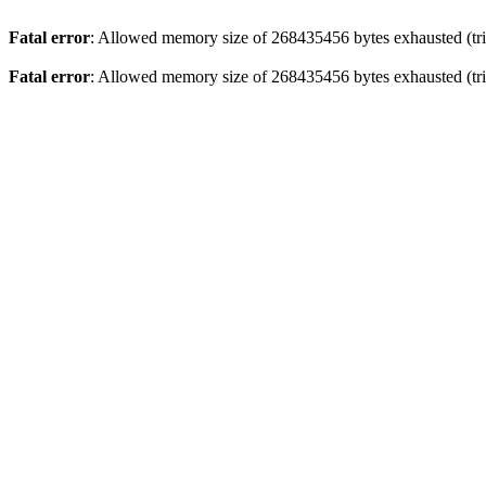
Fatal error
: Allowed memory size of 268435456 bytes exhausted (trie
Fatal error
: Allowed memory size of 268435456 bytes exhausted (trie