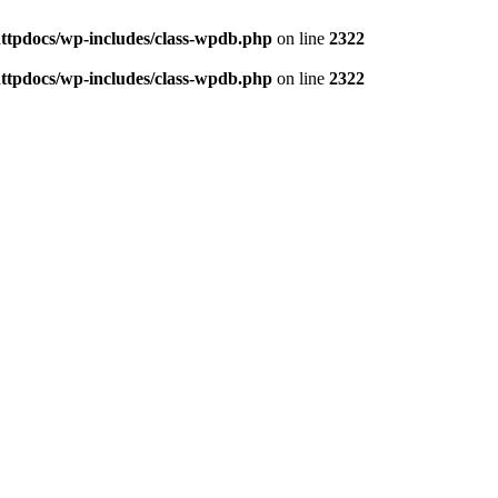
httpdocs/wp-includes/class-wpdb.php
on line
2322
httpdocs/wp-includes/class-wpdb.php
on line
2322