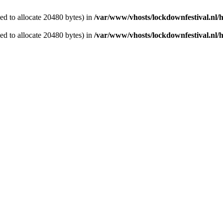
d to allocate 20480 bytes) in
/var/www/vhosts/lockdownfestival.nl/
d to allocate 20480 bytes) in
/var/www/vhosts/lockdownfestival.nl/