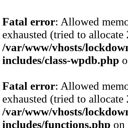
Fatal error
: Allowed memo
exhausted (tried to allocate
/var/www/vhosts/lockdownf
includes/class-wpdb.php
o
Fatal error
: Allowed memo
exhausted (tried to allocate
/var/www/vhosts/lockdownf
includes/functions.php
on 