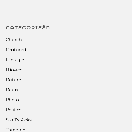
CATEGORIEËN
Church
Featured
Lifestyle
Movies
Nature
News
Photo
Politics
Staff's Picks
Trending