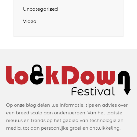
Uncategorized
Video
Op onze blog delen we informatie, tips en advies over
een breed scala aan onderwerpen. Van het laatste
nieuws en trends op het gebied van technologie en
media, tot aan persoonlijke groei en ontwikkeling.