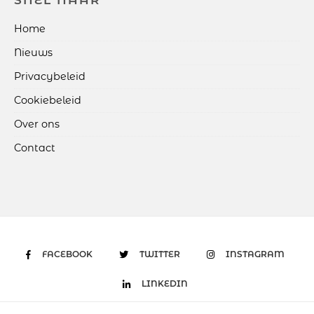
SNEL NAAR
Home
Nieuws
Privacybeleid
Cookiebeleid
Over ons
Contact
FACEBOOK
TWITTER
INSTAGRAM
LINKEDIN