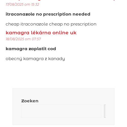
17/08/2025 om 15:32
itraconazole no prescription needed
cheap itraconazole cheap no prescription
kamagra lékárna online uk
18/08/2025 om 07:57
kamagra zaplatit cod
obecný kamagra z kanady
Zoeken