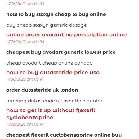
17/08/2025 om 03:54
how to buy staxyn cheap to buy online
buy cheap staxyn generic dosage
online order avodart no prescription online
17/08/2025 om 03:54
cheapest buy avodart generic lowest price
cheap avodart cheap online canada
how to buy dutasteride price usa
17/08/2025 om 05:14
order dutasteride uk london
ordering dutasteride uk over the counter
how to get it up without flexeril
cyclobenzaprine
17/08/2025 om 05:14
cheapest flexeril cyclobenzaprine online buy