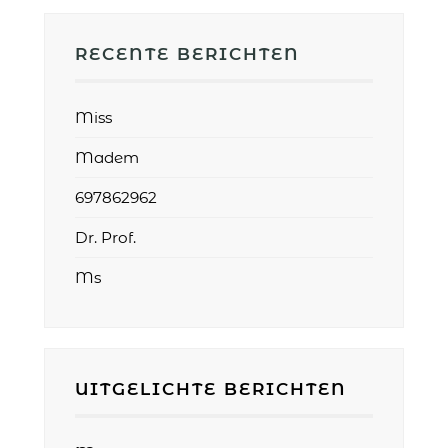
RECENTE BERICHTEN
Miss
Madem
697862962
Dr. Prof.
Ms
UITGELICHTE BERICHTEN