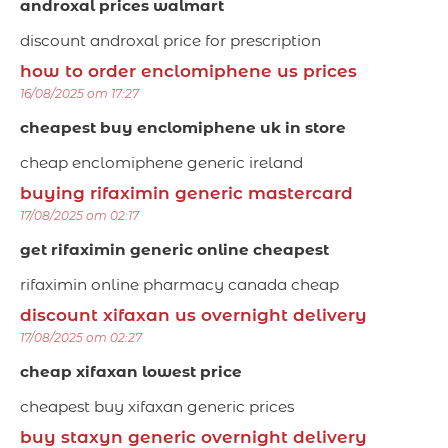
androxal prices walmart
discount androxal price for prescription
how to order enclomiphene us prices
16/08/2025 om 17:27
cheapest buy enclomiphene uk in store
cheap enclomiphene generic ireland
buying rifaximin generic mastercard
17/08/2025 om 02:17
get rifaximin generic online cheapest
rifaximin online pharmacy canada cheap
discount xifaxan us overnight delivery
17/08/2025 om 02:27
cheap xifaxan lowest price
cheapest buy xifaxan generic prices
buy staxyn generic overnight delivery