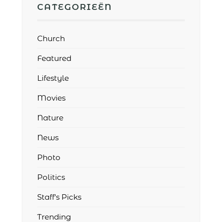
CATEGORIEËN
Church
Featured
Lifestyle
Movies
Nature
News
Photo
Politics
Staff's Picks
Trending