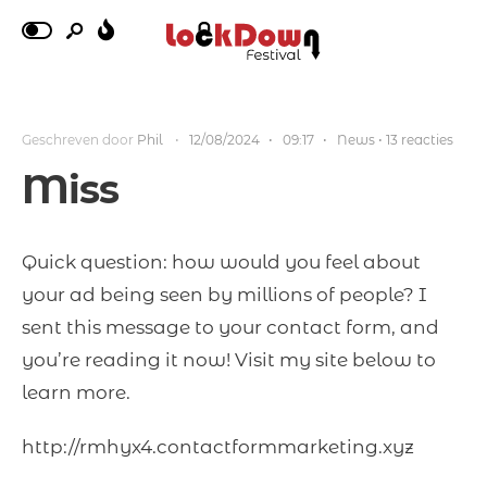
Geschreven door
Phil
•
12/08/2024
•
09:17
•
News
• 13 reacties
Miss
Quick question: how would you feel about
your ad being seen by millions of people? I
sent this message to your contact form, and
you’re reading it now! Visit my site below to
learn more.
http://rmhyx4.contactformmarketing.xyz