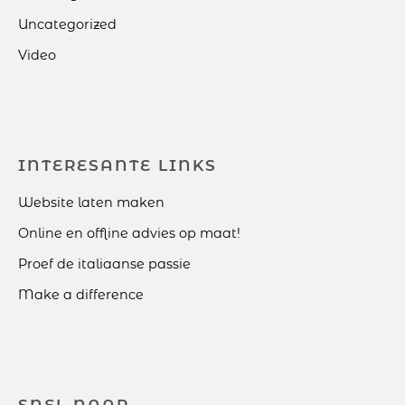
Uncategorized
Video
INTERESANTE LINKS
Website laten maken
Online en offline advies op maat!
Proef de italiaanse passie
Make a difference