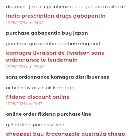
discount flexeril cyclobenzaprine generic available
india prescription drugs gabapentin
17/08/2025 om 06:06
purchase gabapentin buy japan
purchase gabapentin purchase england
kamagra livraison de livraison sans
ordonnance le lendemain
17/08/2025 om 07:43
sans ordonnance kamagra distribuer ses
acheter livraison uk kamagra…
fildena discount online
17/08/2025 om 14:57
online order fildena purchase line
get fildena purchase line
cheapest buy itraconazole australia cheap