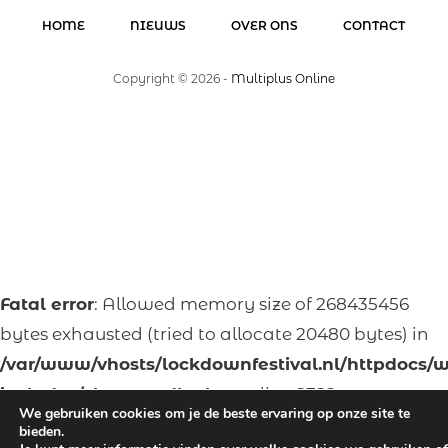
HOME
NIEUWS
OVER ONS
CONTACT
Copyright ©
2026
-
Multiplus Online
Fatal error
: Allowed memory size of 268435456
bytes exhausted (tried to allocate 20480 bytes) in
/var/www/vhosts/lockdownfestival.nl/httpdocs/
includes/class-wpdb.php
on line
2322
We gebruiken cookies om je de beste ervaring op onze site te
bieden.