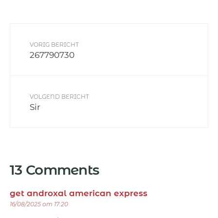
VORIG BERICHT
267790730
VOLGEND BERICHT
Sir
13 Comments
get androxal american express
16/08/2025 om 17:20