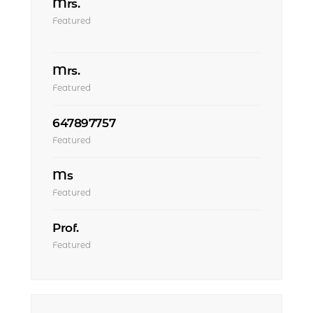
Mrs.
Featured
Mrs.
Featured
647897757
Featured
Ms
Featured
Prof.
Featured