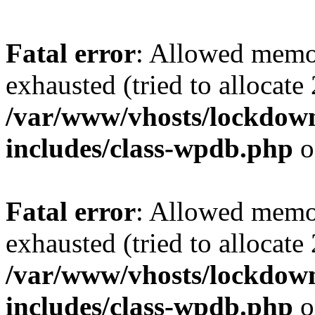
Fatal error
: Allowed memo
exhausted (tried to allocate
/var/www/vhosts/lockdownf
includes/class-wpdb.php
o
Fatal error
: Allowed memo
exhausted (tried to allocate
/var/www/vhosts/lockdownf
includes/class-wpdb.php
o