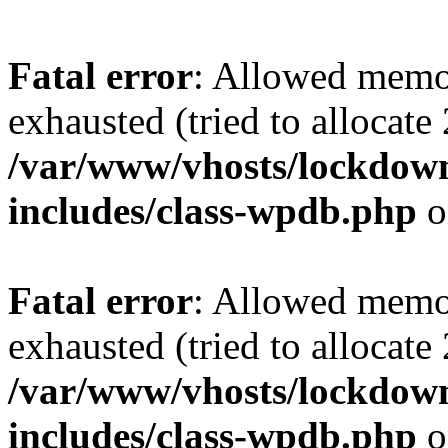
Fatal error
: Allowed memo
exhausted (tried to allocate
/var/www/vhosts/lockdownf
includes/class-wpdb.php
o
Fatal error
: Allowed memo
exhausted (tried to allocate
/var/www/vhosts/lockdownf
includes/class-wpdb.php
o