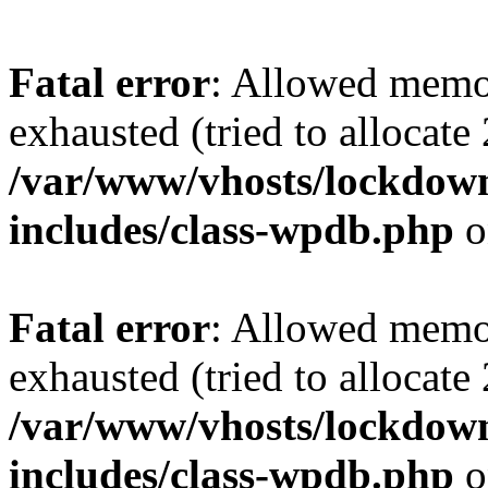
Fatal error
: Allowed memo
exhausted (tried to allocate
/var/www/vhosts/lockdownf
includes/class-wpdb.php
o
Fatal error
: Allowed memo
exhausted (tried to allocate
/var/www/vhosts/lockdownf
includes/class-wpdb.php
o