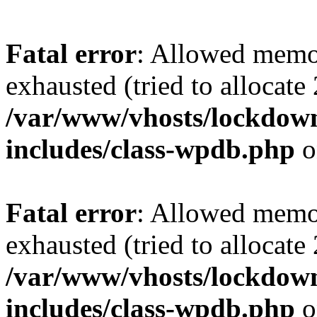
Fatal error
: Allowed memo
exhausted (tried to allocate
/var/www/vhosts/lockdownf
includes/class-wpdb.php
o
Fatal error
: Allowed memo
exhausted (tried to allocate
/var/www/vhosts/lockdownf
includes/class-wpdb.php
o