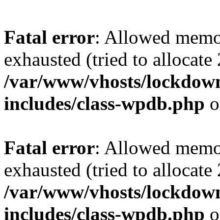
Fatal error
: Allowed memo
exhausted (tried to allocate
/var/www/vhosts/lockdownf
includes/class-wpdb.php
o
Fatal error
: Allowed memo
exhausted (tried to allocate
/var/www/vhosts/lockdownf
includes/class-wpdb.php
o